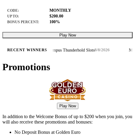
MONTHLY
CODE:
$200.00
UP TO:
100%
BONUS PERCENT:
Play Now
€6,857.49
Kaylee M.
·
·
Olympus Thunderhold Slots
Maxi
RECENT WINNERS
8/8/2026
Promotions
Play Now
In addition to the Welcome Bonus of up to $200 when you join, you
will also receive these promotions and bonuses:
No Deposit Bonus at Golden Euro