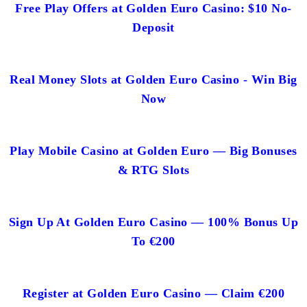
Free Play Offers at Golden Euro Casino: $10 No-
Deposit
Real Money Slots at Golden Euro Casino - Win Big
Now
Play Mobile Casino at Golden Euro — Big Bonuses
& RTG Slots
Sign Up At Golden Euro Casino — 100% Bonus Up
To €200
Register at Golden Euro Casino — Claim €200