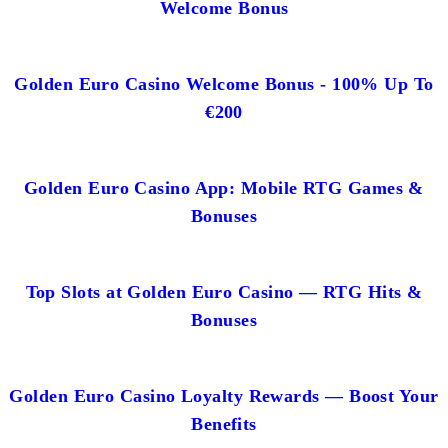
Welcome Bonus
Golden Euro Casino Welcome Bonus - 100% Up To
€200
Golden Euro Casino App: Mobile RTG Games &
Bonuses
Top Slots at Golden Euro Casino — RTG Hits &
Bonuses
Golden Euro Casino Loyalty Rewards — Boost Your
Benefits