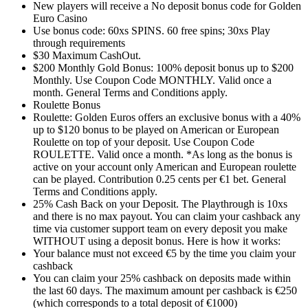
New players will receive a No deposit bonus code for Golden
Euro Casino
Use bonus code: 60xs SPINS. 60 free spins; 30xs Play
through requirements
$30 Maximum CashOut.
$200 Monthly Gold Bonus: 100% deposit bonus up to $200
Monthly. Use Coupon Code MONTHLY. Valid once a
month. General Terms and Conditions apply.
Roulette Bonus
Roulette: Golden Euros offers an exclusive bonus with a 40%
up to $120 bonus to be played on American or European
Roulette on top of your deposit. Use Coupon Code
ROULETTE. Valid once a month. *As long as the bonus is
active on your account only American and European roulette
can be played. Contribution 0.25 cents per €1 bet. General
Terms and Conditions apply.
25% Cash Back on your Deposit. The Playthrough is 10xs
and there is no max payout. You can claim your cashback any
time via customer support team on every deposit you make
WITHOUT using a deposit bonus. Here is how it works:
Your balance must not exceed €5 by the time you claim your
cashback
You can claim your 25% cashback on deposits made within
the last 60 days. The maximum amount per cashback is €250
(which corresponds to a total deposit of €1000)