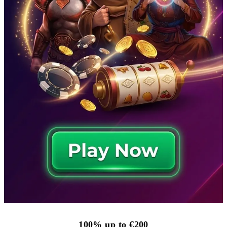
100% up to €200