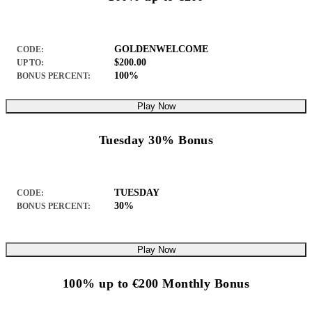
GOLDENWELCOME
CODE:
$200.00
UP TO:
100%
BONUS PERCENT:
Play Now
Tuesday 30% Bonus
TUESDAY
CODE:
30%
BONUS PERCENT:
Play Now
100% up to €200 Monthly Bonus