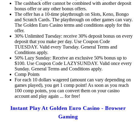
The cashback offer cannot be combined with another deposit
bonus offer or any other bonus offers.
The offer has a 10-time playthrough on Slots, Keno, Bongo
and Scratch Cards. The playthrough on other games can vary.
The Golden Euro Casino terms and conditions apply for this
offer.
30% Unlimited Tuesday: receive 30% deposit bonus on every
deposit that you make per day. Use Coupon Code
TUESDAY. Valid every Tuesday. General Terms and
Conditions apply.
50% Lazy Sunday: Receive an exclusive 50% bonus up to
$100. Use Coupon Code LAZYSUNDAY. Valid once every
Sunday. General Terms and Conditions apply.
Comp Points
For each 10 dollars wagered (amount can vary depending on
games played), you get 1 comp point! As soon as you reach
100 comp points, you can convert them on your casino
account and play again ... for free!
Instant Play At Golden Euro Casino - Browser
Gaming