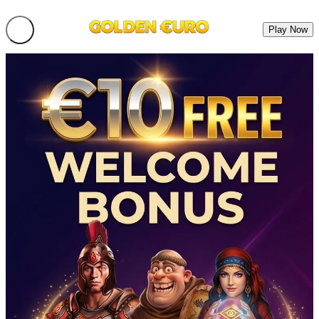
Play Now