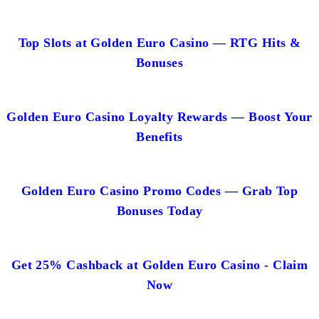
Top Slots at Golden Euro Casino — RTG Hits &
Bonuses
Golden Euro Casino Loyalty Rewards — Boost Your
Benefits
Golden Euro Casino Promo Codes — Grab Top
Bonuses Today
Get 25% Cashback at Golden Euro Casino - Claim
Now