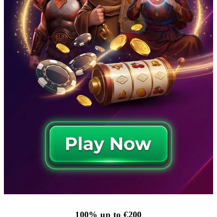
100% up to €200