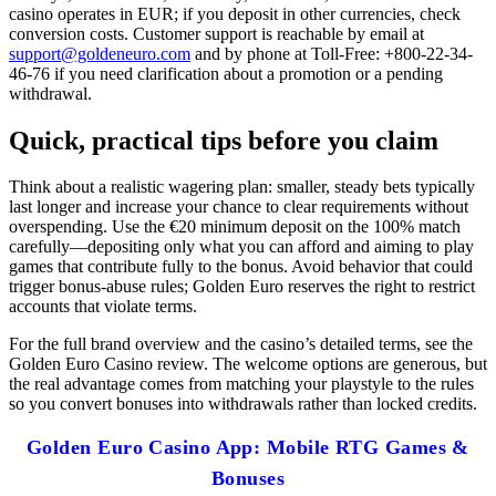
casino operates in EUR; if you deposit in other currencies, check
conversion costs. Customer support is reachable by email at
support@goldeneuro.com
and by phone at Toll-Free: +800-22-34-
46-76 if you need clarification about a promotion or a pending
withdrawal.
Quick, practical tips before you claim
Think about a realistic wagering plan: smaller, steady bets typically
last longer and increase your chance to clear requirements without
overspending. Use the €20 minimum deposit on the 100% match
carefully—depositing only what you can afford and aiming to play
games that contribute fully to the bonus. Avoid behavior that could
trigger bonus-abuse rules; Golden Euro reserves the right to restrict
accounts that violate terms.
For the full brand overview and the casino’s detailed terms, see the
Golden Euro Casino review. The welcome options are generous, but
the real advantage comes from matching your playstyle to the rules
so you convert bonuses into withdrawals rather than locked credits.
Golden Euro Casino App: Mobile RTG Games &
Bonuses