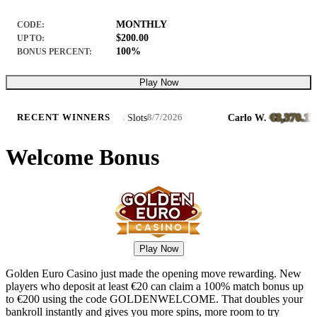
MONTHLY
CODE:
$200.00
UP TO:
100%
BONUS PERCENT:
Play Now
€5,658.66
€8,370.17
·
Fortunate Zeus Slots
Carlo W.
·
·
Fo
RECENT WINNERS
8/7/2026
Welcome Bonus
Play Now
Golden Euro Casino just made the opening move rewarding. New
players who deposit at least €20 can claim a 100% match bonus up
to €200 using the code GOLDENWELCOME. That doubles your
bankroll instantly and gives you more spins, more room to try