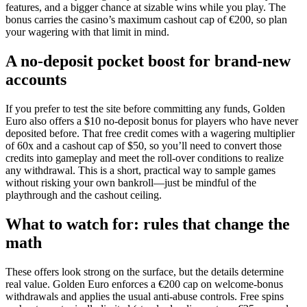
features, and a bigger chance at sizable wins while you play. The
bonus carries the casino’s maximum cashout cap of €200, so plan
your wagering with that limit in mind.
A no-deposit pocket boost for brand-new
accounts
If you prefer to test the site before committing any funds, Golden
Euro also offers a $10 no-deposit bonus for players who have never
deposited before. That free credit comes with a wagering multiplier
of 60x and a cashout cap of $50, so you’ll need to convert those
credits into gameplay and meet the roll-over conditions to realize
any withdrawal. This is a short, practical way to sample games
without risking your own bankroll—just be mindful of the
playthrough and the cashout ceiling.
What to watch for: rules that change the
math
These offers look strong on the surface, but the details determine
real value. Golden Euro enforces a €200 cap on welcome-bonus
withdrawals and applies the usual anti-abuse controls. Free spins