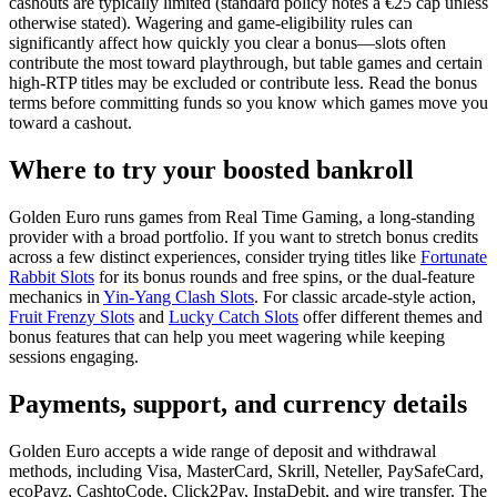
cashouts are typically limited (standard policy notes a €25 cap unless
otherwise stated). Wagering and game-eligibility rules can
significantly affect how quickly you clear a bonus—slots often
contribute the most toward playthrough, but table games and certain
high-RTP titles may be excluded or contribute less. Read the bonus
terms before committing funds so you know which games move you
toward a cashout.
Where to try your boosted bankroll
Golden Euro runs games from Real Time Gaming, a long-standing
provider with a broad portfolio. If you want to stretch bonus credits
across a few distinct experiences, consider trying titles like
Fortunate
Rabbit Slots
for its bonus rounds and free spins, or the dual-feature
mechanics in
Yin-Yang Clash Slots
. For classic arcade-style action,
Fruit Frenzy Slots
and
Lucky Catch Slots
offer different themes and
bonus features that can help you meet wagering while keeping
sessions engaging.
Payments, support, and currency details
Golden Euro accepts a wide range of deposit and withdrawal
methods, including Visa, MasterCard, Skrill, Neteller, PaySafeCard,
ecoPayz, CashtoCode, Click2Pay, InstaDebit, and wire transfer. The