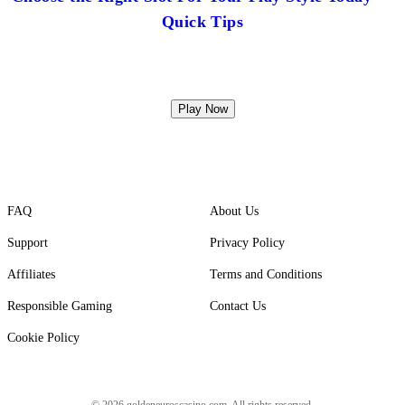
Quick Tips
Play Now
FAQ
About Us
Support
Privacy Policy
Affiliates
Terms and Conditions
Responsible Gaming
Contact Us
Cookie Policy