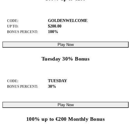
GOLDENWELCOME
CODE:
$200.00
UP TO:
100%
BONUS PERCENT:
Play Now
Tuesday 30% Bonus
TUESDAY
CODE:
30%
BONUS PERCENT:
Play Now
100% up to €200 Monthly Bonus