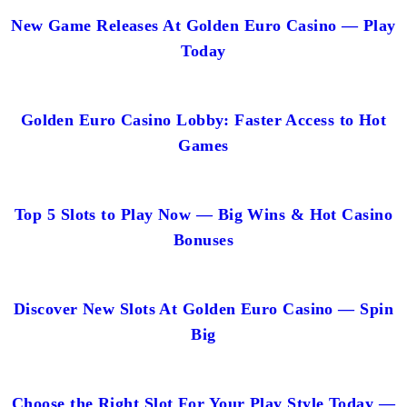
New Game Releases At Golden Euro Casino — Play
Today
Golden Euro Casino Lobby: Faster Access to Hot
Games
Top 5 Slots to Play Now — Big Wins & Hot Casino
Bonuses
Discover New Slots At Golden Euro Casino — Spin
Big
Choose the Right Slot For Your Play Style Today —