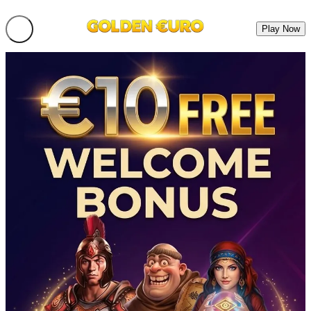
Play Now