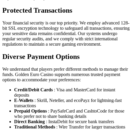
Protected Transactions
Your financial security is our top priority. We employ advanced 128-
bit SSL encryption technology to safeguard all transactions, ensuring
your sensitive data remains confidential. Our systems undergo
regular security audits, and we comply with strict international
regulations to maintain a secure gaming environment.
Diverse Payment Options
We understand that players prefer different methods to manage their
funds. Golden Euro Casino supports numerous trusted payment
options to accommodate your preferences:
Credit/Debit Cards
: Visa and MasterCard for instant
deposits
E-Wallets
: Skrill, Neteller, and ecoPayz for lightning-fast
transactions
Prepaid Options
: PaySafeCard and CashtoCode for those
who prefer not to share banking details
Direct Banking
: InstaDebit for secure bank transfers
Traditional Methods
: Wire Transfer for larger transactions