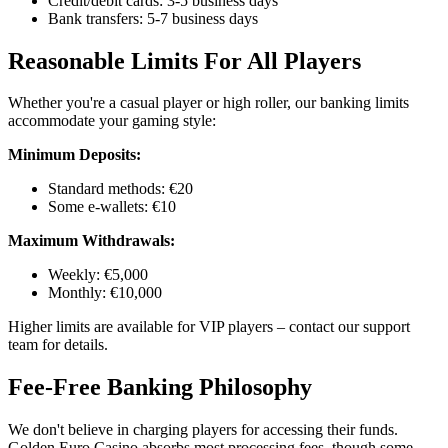
Credit/debit cards: 3-5 business days
Bank transfers: 5-7 business days
Reasonable Limits For All Players
Whether you're a casual player or high roller, our banking limits
accommodate your gaming style:
Minimum Deposits:
Standard methods: €20
Some e-wallets: €10
Maximum Withdrawals:
Weekly: €5,000
Monthly: €10,000
Higher limits are available for VIP players – contact our support
team for details.
Fee-Free Banking Philosophy
We don't believe in charging players for accessing their funds.
Golden Euro Casino absorbs most processing fees, though some