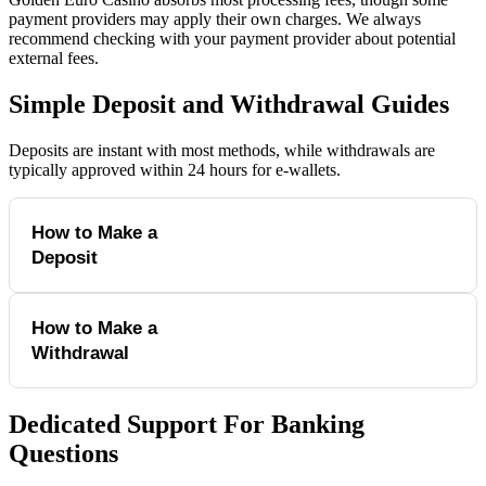
payment providers may apply their own charges. We always
recommend checking with your payment provider about potential
external fees.
Simple Deposit and Withdrawal Guides
Deposits are instant with most methods, while withdrawals are
typically approved within 24 hours for e-wallets.
How to Make a
Adding funds to your account takes
just moments.
Deposit
Step 1
How to Make a
Cashing out your winnings is
Log in to your Golden Euro Casino account
equally straightforward.
Withdrawal
Step 2
Step 1
Navigate to the Cashier section
Dedicated Support For Banking
Visit the Cashier section
Questions
Step 3
Step 2
Select Deposit and choose your preferred payment