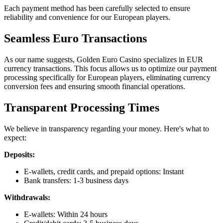
Each payment method has been carefully selected to ensure
reliability and convenience for our European players.
Seamless Euro Transactions
As our name suggests, Golden Euro Casino specializes in EUR
currency transactions. This focus allows us to optimize our payment
processing specifically for European players, eliminating currency
conversion fees and ensuring smooth financial operations.
Transparent Processing Times
We believe in transparency regarding your money. Here's what to
expect:
Deposits:
E-wallets, credit cards, and prepaid options: Instant
Bank transfers: 1-3 business days
Withdrawals:
E-wallets: Within 24 hours