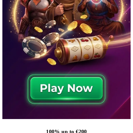
100% up to €200