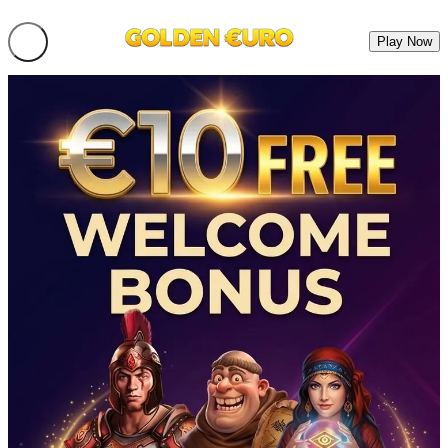
Play Now