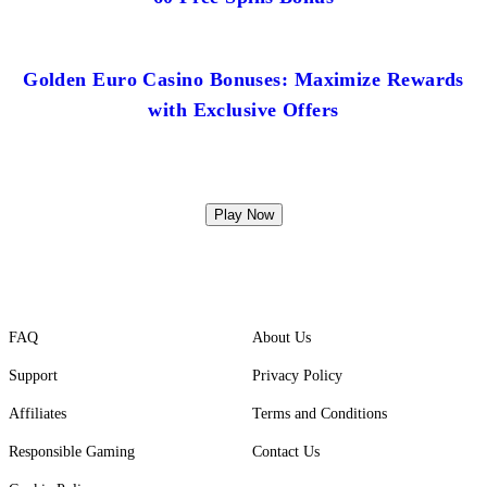
Golden Euro Casino Bonuses: Maximize Rewards
with Exclusive Offers
Play Now
FAQ
About Us
Support
Privacy Policy
Affiliates
Terms and Conditions
Responsible Gaming
Contact Us