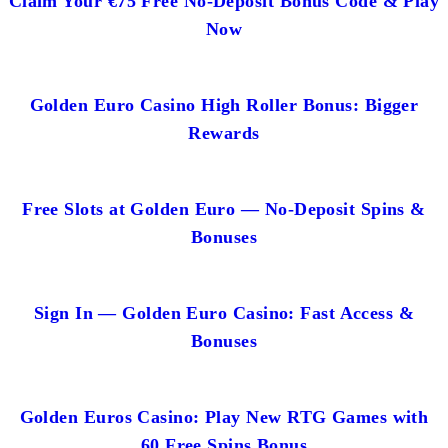
Claim Your €75 Free No-Deposit Bonus Code & Play
Now
Golden Euro Casino High Roller Bonus: Bigger
Rewards
Free Slots at Golden Euro — No-Deposit Spins &
Bonuses
Sign In — Golden Euro Casino: Fast Access &
Bonuses
Golden Euros Casino: Play New RTG Games with
60 Free Spins Bonus