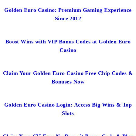
Golden Euro Casino: Premium Gaming Experience
Since 2012
Boost Wins with VIP Bonus Codes at Golden Euro
Casino
Claim Your Golden Euro Casino Free Chip Codes &
Bonuses Now
Golden Euro Casino Login: Access Big Wins & Top
Slots