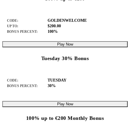
GOLDENWELCOME
CODE:
$200.00
UP TO:
100%
BONUS PERCENT:
Play Now
Tuesday 30% Bonus
TUESDAY
CODE:
30%
BONUS PERCENT:
Play Now
100% up to €200 Monthly Bonus