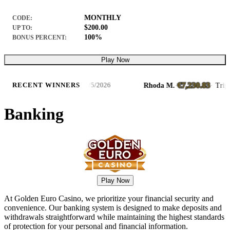
MONTHLY
CODE:
$200.00
UP TO:
100%
BONUS PERCENT:
Play Now
€7,230.83
Plentiful Treasure Slots
Rhoda M.
·
·
Triple Tig
RECENT WINNERS
8/5/2026
Banking
Play Now
At Golden Euro Casino, we prioritize your financial security and
convenience. Our banking system is designed to make deposits and
withdrawals straightforward while maintaining the highest standards
of protection for your personal and financial information.