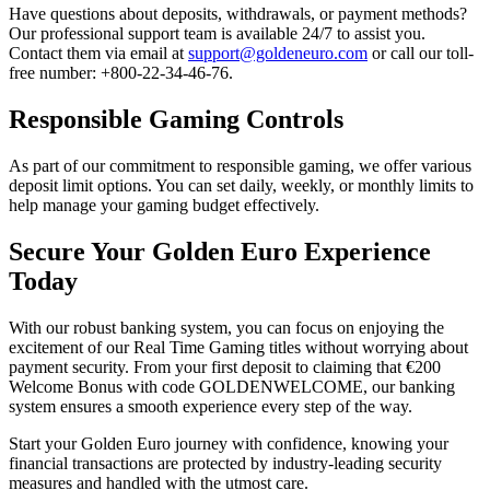
Have questions about deposits, withdrawals, or payment methods?
Select Withdraw and choose your preferred method
method
Our professional support team is available 24/7 to assist you.
Contact them via email at
support@goldeneuro.com
or call our toll-
Step 3
Step 4
free number: +800-22-34-46-76.
Enter the amount you wish to withdraw
Enter your payment details and amount
Responsible Gaming Controls
Step 4
Step 5
Confirm your request
As part of our commitment to responsible gaming, we offer various
Confirm the transaction
deposit limit options. You can set daily, weekly, or monthly limits to
help manage your gaming budget effectively.
Secure Your Golden Euro Experience
Today
With our robust banking system, you can focus on enjoying the
excitement of our Real Time Gaming titles without worrying about
payment security. From your first deposit to claiming that €200
Welcome Bonus with code GOLDENWELCOME, our banking
system ensures a smooth experience every step of the way.
Start your Golden Euro journey with confidence, knowing your
financial transactions are protected by industry-leading security
measures and handled with the utmost care.