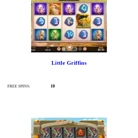
Little Griffins
10
FREE SPINS: