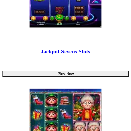
Jackpot Sevens Slots
Play Now