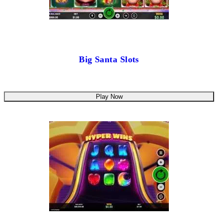
Big Santa Slots
Play Now