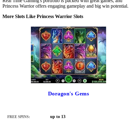
Real Time Gaming's portfolio is packed with great games, and
Princess Warrior offers engaging gameplay and big win potential.
More Slots Like Princess Warrior Slots
Doragon's Gems
up to 13
FREE SPINS: