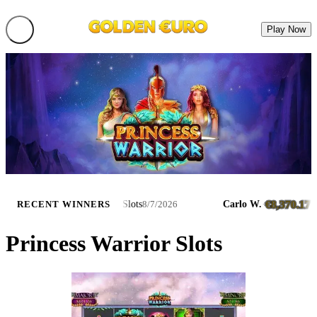
Play Now
,658.66
€8,370.17
·
Fortunate Zeus Slots
Carlo W.
·
·
Prin
RECENT WINNERS
8/7/2026
Princess Warrior Slots