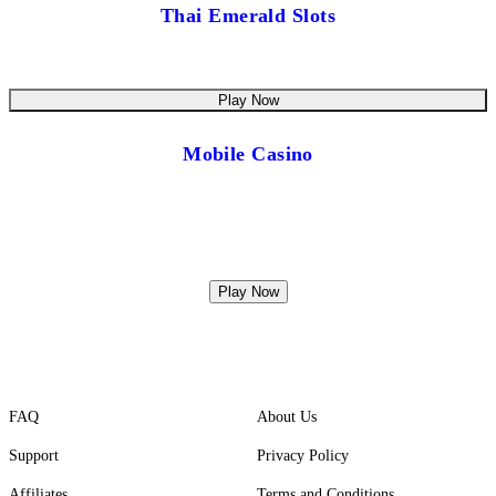
Thai Emerald Slots
Play Now
Mobile Casino
Play Now
FAQ
About Us
Support
Privacy Policy
Affiliates
Terms and Conditions