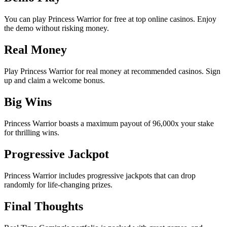
You can play Princess Warrior for free at top online casinos. Enjoy
the demo without risking money.
Real Money
Play Princess Warrior for real money at recommended casinos. Sign
up and claim a welcome bonus.
Big Wins
Princess Warrior boasts a maximum payout of 96,000x your stake
for thrilling wins.
Progressive Jackpot
Princess Warrior includes progressive jackpots that can drop
randomly for life-changing prizes.
Final Thoughts