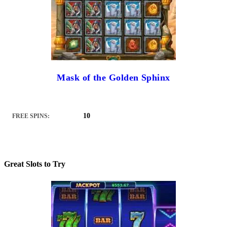
Mask of the Golden Sphinx
10
FREE SPINS:
Great Slots to Try