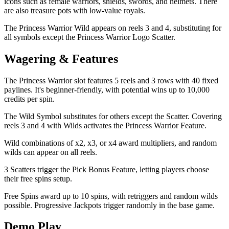
icons such as female warriors, shields, swords, and helmets. There
are also treasure pots with low-value royals.
The Princess Warrior Wild appears on reels 3 and 4, substituting for
all symbols except the Princess Warrior Logo Scatter.
Wagering & Features
The Princess Warrior slot features 5 reels and 3 rows with 40 fixed
paylines. It's beginner-friendly, with potential wins up to 10,000
credits per spin.
The Wild Symbol substitutes for others except the Scatter. Covering
reels 3 and 4 with Wilds activates the Princess Warrior Feature.
Wild combinations of x2, x3, or x4 award multipliers, and random
wilds can appear on all reels.
3 Scatters trigger the Pick Bonus Feature, letting players choose
their free spins setup.
Free Spins award up to 10 spins, with retriggers and random wilds
possible. Progressive Jackpots trigger randomly in the base game.
Demo Play