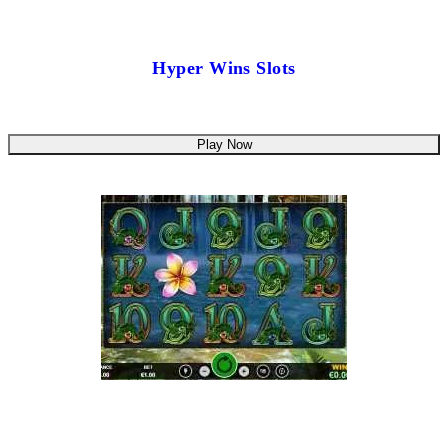
Hyper Wins Slots
Play Now