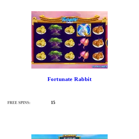
Fortunate Rabbit
15
FREE SPINS: