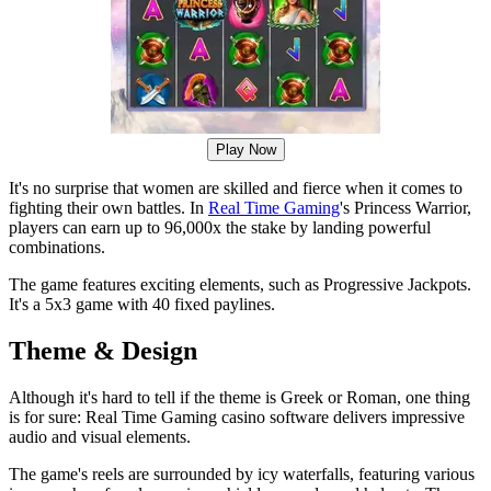
Play Now
It's no surprise that women are skilled and fierce when it comes to
fighting their own battles. In
Real Time Gaming
's Princess Warrior,
players can earn up to 96,000x the stake by landing powerful
combinations.
The game features exciting elements, such as Progressive Jackpots.
It's a 5x3 game with 40 fixed paylines.
Theme & Design
Although it's hard to tell if the theme is Greek or Roman, one thing
is for sure: Real Time Gaming casino software delivers impressive
audio and visual elements.
The game's reels are surrounded by icy waterfalls, featuring various