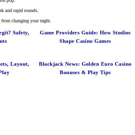
sion pop.
sk and rapid rounds.
y from changing your night.
git? Safety,
Game Providers Guide: How Studios
uts
Shape Casino Games
ets, Layout,
Blackjack News: Golden Euro Casino
Play
Bonuses & Play Tips