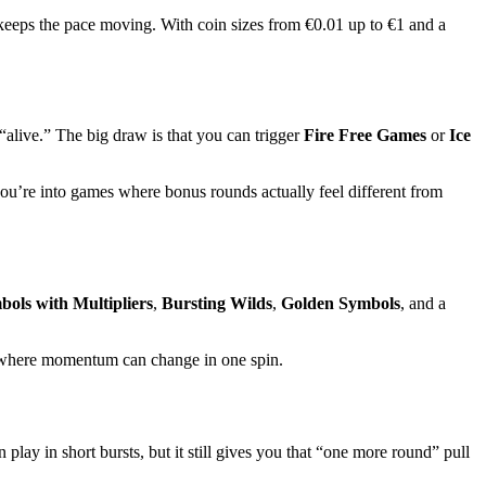
keeps the pace moving. With coin sizes from €0.01 up to €1 and a
“alive.” The big draw is that you can trigger
Fire Free Games
or
Ice
f you’re into games where bonus rounds actually feel different from
ols with Multipliers
,
Bursting Wilds
,
Golden Symbols
, and a
ions where momentum can change in one spin.
play in short bursts, but it still gives you that “one more round” pull