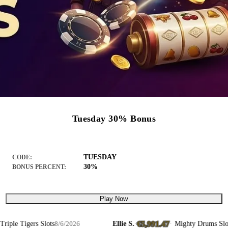
Tuesday 30% Bonus
TUESDAY
CODE:
30%
BONUS PERCENT:
Play Now
€5,991.47
igers Slots
Ellie S.
·
·
Mighty Drums Slots
8/6/2026
8/5/20