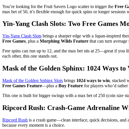
You’re looking for the Fruit Savers Logo scatter to trigger the
Free G
max bet of 50, it’s flexible enough for quick spins or longer session
Yin-Yang Clash Slots: Two Free Games M
Yin-Yang Clash Slots
brings a sharper edge with a Japan-inspired them
Free Games
, plus a
Morphing Wilds Feature
that can turn average 
Free spins can run up to 12, and the max bet sits at 25—great if you li
each other, this one stands out.
Mask of the Golden Sphinx: 1024 Ways to
Mask of the Golden Sphinx Slots
brings
1024 ways to win
, stacked 
Free Games Feature
—plus a
Buy Feature
for players who’d rather 
This one is built for bigger swings with a max bet of 250 (coin size s
Ripcord Rush: Crash-Game Adrenaline Wi
Ripcord Rush
is a crash game—clean interface, quick decisions, and a s
because every moment is a choice.