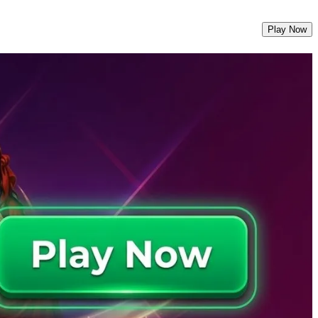
Play Now