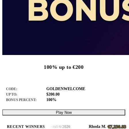
100% up to €200
GOLDENWELCOME
CODE:
$200.00
UP TO:
100%
BONUS PERCENT:
Play Now
6
€7,230.83
·
Plentiful Treasure Slots
Rhoda M.
·
·
Triple T
RECENT WINNERS
8/6/2026