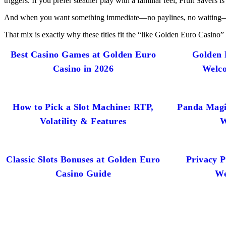
triggers. If you prefer steadier play with a familiar feel, Fruit Savers 
And when you want something immediate—no paylines, no waiting—Ripco
That mix is exactly why these titles fit the “like Golden Euro Casino
Best Casino Games at Golden Euro
Golden 
Casino in 2026
Welc
How to Pick a Slot Machine: RTP,
Panda Magi
Volatility & Features
W
Classic Slots Bonuses at Golden Euro
Privacy P
Casino Guide
We