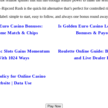
is the reliable spinner that still has enough feature power to make the ses
rd Rush is the quick-hit alternative that’s perfect for controlled ri
” label: simple to start, easy to follow, and always one bonus round awa
Euro Casino Bonuses:
Is Golden Euro Casino Le
ome Match & Chips
Bonuses & Payo
c Slots Gains Momentum
Roulette Online Guide: B
ith 1024 Ways
and Live Dealer 
olicy for Online Casino
bsite | Data Use
Play Now