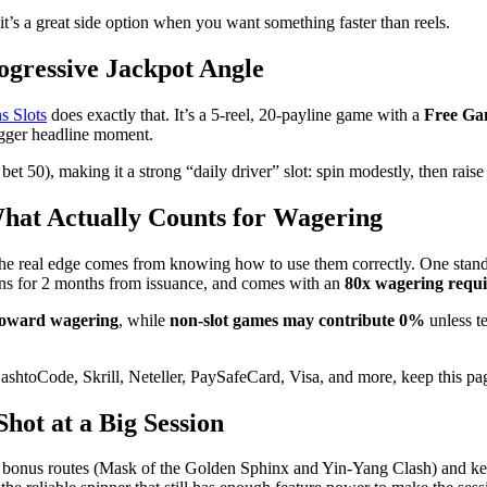
t’s a great side option when you want something faster than reels.
rogressive Jackpot Angle
ns Slots
does exactly that. It’s a 5-reel, 20-payline game with a
Free Ga
bigger headline moment.
bet 50), making it a strong “daily driver” slot: spin modestly, then rais
hat Actually Counts for Wagering
the real edge comes from knowing how to use them correctly. One stand
runs for 2 months from issuance, and comes with an
80x wagering requ
 toward wagering
, while
non-slot games may contribute 0%
unless te
 CashtoCode, Skrill, Neteller, PaySafeCard, Visa, and more, keep this
hot at a Big Session
le bonus routes (Mask of the Golden Sphinx and Yin-Yang Clash) and kee