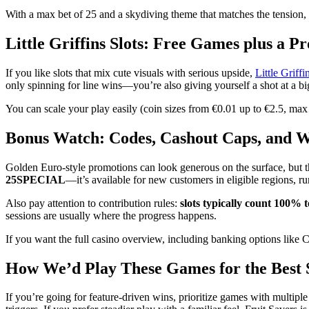
With a max bet of 25 and a skydiving theme that matches the tension, i
Little Griffins Slots: Free Games plus a P
If you like slots that mix cute visuals with serious upside,
Little Griffi
only spinning for line wins—you’re also giving yourself a shot at a 
You can scale your play easily (coin sizes from €0.01 up to €2.5, max 
Bonus Watch: Codes, Cashout Caps, and W
Golden Euro-style promotions can look generous on the surface, but 
25SPECIAL
—it’s available for new customers in eligible regions, 
Also pay attention to contribution rules:
slots typically count 100%
sessions are usually where the progress happens.
If you want the full casino overview, including banking options like
How We’d Play These Games for the Best S
If you’re going for feature-driven wins, prioritize games with multip