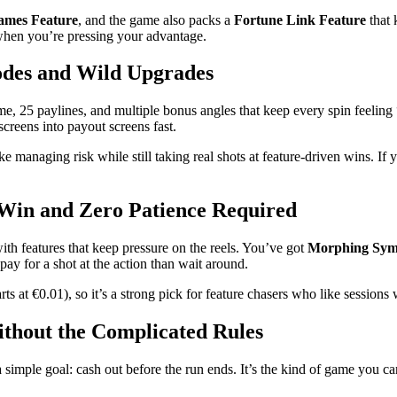
ames Feature
, and the game also packs a
Fortune Link Feature
that 
s when you’re pressing your advantage.
odes and Wild Upgrades
e, 25 paylines, and multiple bonus angles that keep every spin feeling 
screens into payout screens fast.
ke managing risk while still taking real shots at feature-driven wins. I
 Win and Zero Patience Required
with features that keep pressure on the reels. You’ve got
Morphing Symb
pay for a shot at the action than wait around.
tarts at €0.01), so it’s a strong pick for feature chasers who like sess
thout the Complicated Rules
imple goal: cash out before the run ends. It’s the kind of game you can 