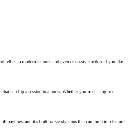
it vibes to modern features and even crash-style action. If you like
that can flip a session in a hurry. Whether you’re chasing free
 50 paylines, and it’s built for steady spins that can jump into feature