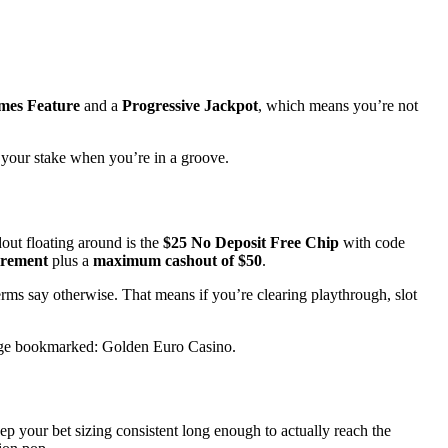
mes Feature
and a
Progressive Jackpot
, which means you’re not
e your stake when you’re in a groove.
out floating around is the
$25 No Deposit Free Chip
with code
irement
plus a
maximum cashout of $50
.
rms say otherwise. That means if you’re clearing playthrough, slot
 page bookmarked: Golden Euro Casino.
p your bet sizing consistent long enough to actually reach the