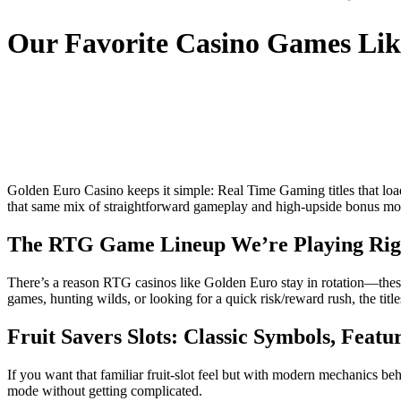
Our Favorite Casino Games Lik
Golden Euro Casino keeps it simple: Real Time Gaming titles that load 
that same mix of straightforward gameplay and high-upside bonus momen
The RTG Game Lineup We’re Playing Righ
There’s a reason RTG casinos like Golden Euro stay in rotation—these 
games, hunting wilds, or looking for a quick risk/reward rush, the titl
Fruit Savers Slots: Classic Symbols, Feat
If you want that familiar fruit-slot feel but with modern mechanics beh
mode without getting complicated.