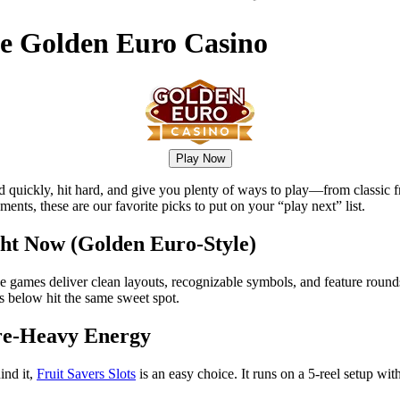
e Golden Euro Casino
Play Now
quickly, hit hard, and give you plenty of ways to play—from classic fru
ts, these are our favorite picks to put on your “play next” list.
t Now (Golden Euro-Style)
games deliver clean layouts, recognizable symbols, and feature rounds 
es below hit the same sweet spot.
ure-Heavy Energy
ind it,
Fruit Savers Slots
is an easy choice. It runs on a 5-reel setup with