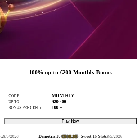
100% up to €200 Monthly Bonus
MONTHLY
CODE:
$200.00
UP TO:
100%
BONUS PERCENT:
Play Now
€508.85
Demetris J.
·
·
Sweet 16 Slots
Johan
26
8/5/2026